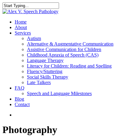
Home
About
Services
Autism
Alternative & Augmentative Communication
Assistive Communication for Children
Childhood Apraxia of Speech (CAS)
Language Therapy
Literacy for Children: Reading and Spelling
Fluency/Stuttering
Social Skills Therapy
Late Talkers
FAQ
Speech and Language Milestones
Blog
Contact
Photography