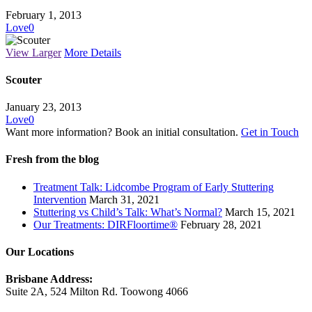
February 1, 2013
Love
0
View Larger
More Details
Scouter
January 23, 2013
Love
0
Want more information? Book an initial consultation.
Get in Touch
Fresh from the blog
Treatment Talk: Lidcombe Program of Early Stuttering
Intervention
March 31, 2021
Stuttering vs Child’s Talk: What’s Normal?
March 15, 2021
Our Treatments: DIRFloortime®
February 28, 2021
Our Locations
Brisbane Address:
Suite 2A, 524 Milton Rd. Toowong 4066
View Map