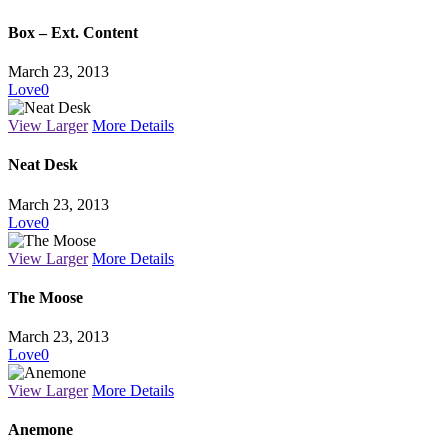
Box – Ext. Content
March 23, 2013
Love
0
View Larger
More Details
Neat Desk
March 23, 2013
Love
0
View Larger
More Details
The Moose
March 23, 2013
Love
0
View Larger
More Details
Anemone