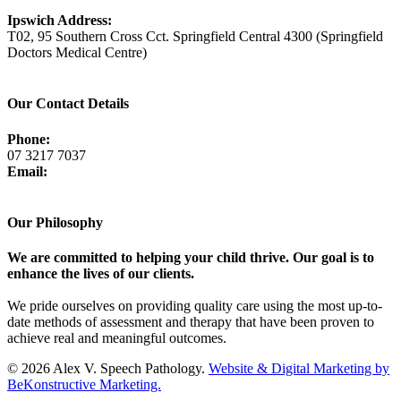
Ipswich Address:
T02, 95 Southern Cross Cct. Springfield Central 4300 (Springfield
Doctors Medical Centre)
View Map
Our Contact Details
Phone:
07 3217 7037
Email:
admin@avsp.net.au
Our Philosophy
We are committed to helping your child thrive. Our goal is to
enhance the lives of our clients.
We pride ourselves on providing quality care using the most up-to-
date methods of assessment and therapy that have been proven to
achieve real and meaningful outcomes.
© 2026 Alex V. Speech Pathology.
Website & Digital Marketing by
BeKonstructive Marketing.