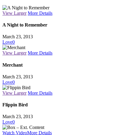
View Larger
More Details
A Night to Remember
March 23, 2013
Love
0
View Larger
More Details
Merchant
March 23, 2013
Love
0
View Larger
More Details
Flippin Bird
March 23, 2013
Love
0
Watch Video
More Details