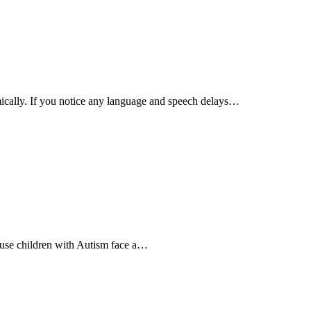
emically. If you notice any language and speech delays…
cause children with Autism face a…