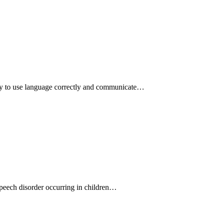
ity to use language correctly and communicate…
speech disorder occurring in children…