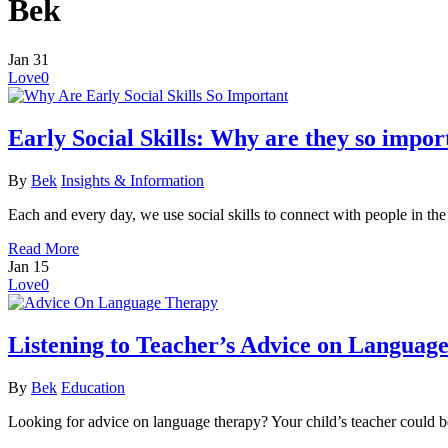
Bek
Jan
31
Love
0
Early Social Skills: Why are they so impor
By
Bek
Insights & Information
Each and every day, we use social skills to connect with people in th
Read More
Jan
15
Love
0
Listening to Teacher’s Advice on Languag
By
Bek
Education
Looking for advice on language therapy? Your child’s teacher could b