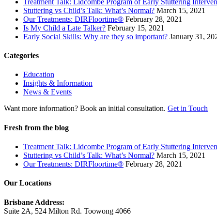
Treatment Talk: Lidcombe Program of Early Stuttering Interven
Stuttering vs Child’s Talk: What’s Normal?
March 15, 2021
Our Treatments: DIRFloortime®
February 28, 2021
Is My Child a Late Talker?
February 15, 2021
Early Social Skills: Why are they so important?
January 31, 20
Categories
Education
Insights & Information
News & Events
Want more information? Book an initial consultation.
Get in Touch
Fresh from the blog
Treatment Talk: Lidcombe Program of Early Stuttering Interven
Stuttering vs Child’s Talk: What’s Normal?
March 15, 2021
Our Treatments: DIRFloortime®
February 28, 2021
Our Locations
Brisbane Address:
Suite 2A, 524 Milton Rd. Toowong 4066