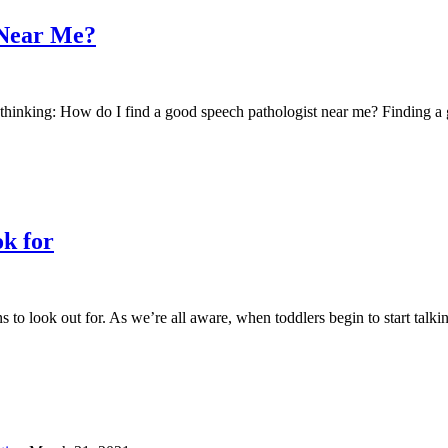
 Near Me?
 be thinking: How do I find a good speech pathologist near me? Finding
ok for
s to look out for. As we’re all aware, when toddlers begin to start talk