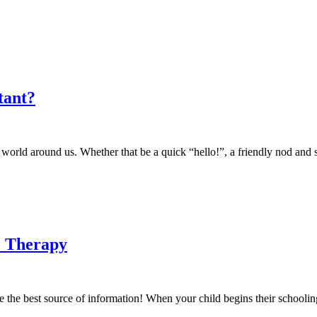
tant?
e world around us. Whether that be a quick “hello!”, a friendly nod and
e Therapy
e the best source of information! When your child begins their schooli