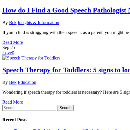
How do I Find a Good Speech Pathologist
By
Bek
Insights & Information
If your child is struggling with their speech, as a parent, you might
Read More
Sep
25
Love
0
Speech Therapy for Toddlers: 5 signs to lo
By
Bek
Education
Wondering if speech therapy for toddlers is necessary? Here are 5 sign
Read More
Search
Recent Posts