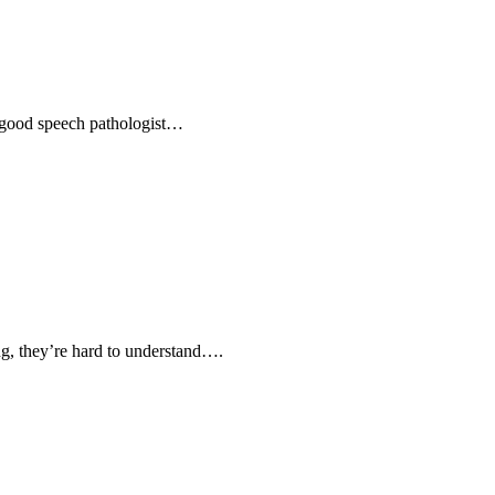
 a good speech pathologist…
ing, they’re hard to understand….