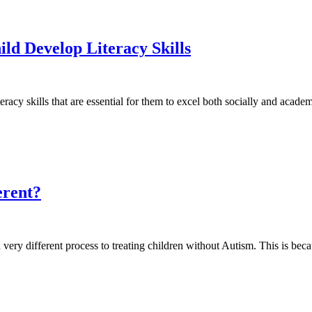
ld Develop Literacy Skills
acy skills that are essential for them to excel both socially and acad
erent?
a very different process to treating children without Autism. This is be