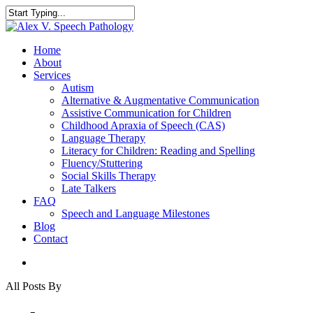
Home
About
Services
Autism
Alternative & Augmentative Communication
Assistive Communication for Children
Childhood Apraxia of Speech (CAS)
Language Therapy
Literacy for Children: Reading and Spelling
Fluency/Stuttering
Social Skills Therapy
Late Talkers
FAQ
Speech and Language Milestones
Blog
Contact
All Posts By