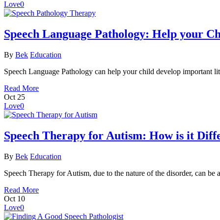
Love
0
Speech Language Pathology: Help your Chi
By
Bek
Education
Speech Language Pathology can help your child develop important liter
Read More
Oct
25
Love
0
Speech Therapy for Autism: How is it Diff
By
Bek
Education
Speech Therapy for Autism, due to the nature of the disorder, can be 
Read More
Oct
10
Love
0