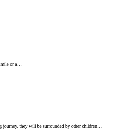
 smile or a…
ng journey, they will be surrounded by other children…