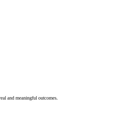
 real and meaningful outcomes.