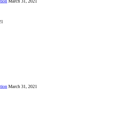
tion
March 31, 2021
21
tion
March 31, 2021