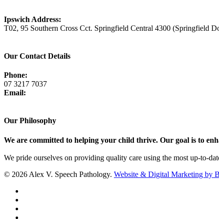
View Map
Ipswich Address:
T02, 95 Southern Cross Cct. Springfield Central 4300 (Springfield D
View Map
Our Contact Details
Phone:
07 3217 7037
Email:
admin@avsp.net.au
Our Philosophy
We are committed to helping your child thrive. Our goal is to enhan
We pride ourselves on providing quality care using the most up-to-da
© 2026 Alex V. Speech Pathology.
Website & Digital Marketing by 