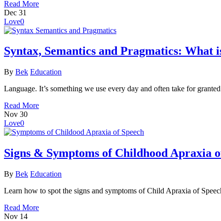
Read More
Dec
31
Love
0
Syntax, Semantics and Pragmatics: What is
By
Bek
Education
Language. It’s something we use every day and often take for grante
Read More
Nov
30
Love
0
Signs & Symptoms of Childhood Apraxia o
By
Bek
Education
Learn how to spot the signs and symptoms of Child Apraxia of Speech 
Read More
Nov
14