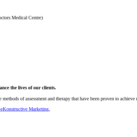
octors Medical Centre)
ce the lives of our clients.
te methods of assessment and therapy that have been proven to achieve
BeKonstructive Marketing.