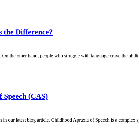
 the Difference?
d. On the other hand, people who struggle with language crave the abil
f Speech (CAS)
in our latest blog article. Childhood Apraxia of Speech is a complex 